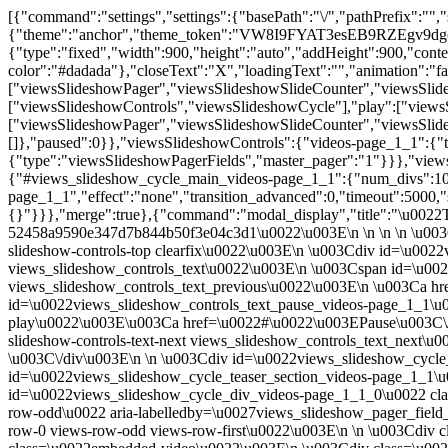
[{"command":"settings","settings":{"basePath":"\/","pathPrefix":"","setHasJsCookie":0,"ajaxPageState":{"theme":"anchor","theme_token":"VW8I9FYAT3esEB9RZEgv9dgcBvlD78gqwb6a6SbOv5A"},"custom_search":{"form_target":"_self","solr":0},"videos-popup-style":{"modalSize":{"type":"fixed","width":900,"height":"auto","addHeight":900,"contentRight":0,"contentBottom":0},"modalOptions":{"opacity":0.8,"background-color":"#dadada"},"closeText":"X","loadingText":"","animation":"fadeIn","modalTheme":"anchor","animationSpeed":"fast"},"viewsSlideshow":{"videos-page_1_1":{"methods":{"goToSlide":["viewsSlideshowPager","viewsSlideshowSlideCounter","viewsSlideshowCycle"],"nextSlide":["viewsSlideshowPager","viewsSlideshowSlideCounter","viewsSlideshowCycle"],"pause":["viewsSlideshowControls","viewsSlideshowCycle"],"play":["viewsSlideshowControls","viewsSlideshowCycle"],"previousSlide":["viewsSlideshowPager","viewsSlideshowSlideCounter","viewsSlideshowCycle"],"transitionBegin":["viewsSlideshowPager","viewsSlideshowSlideCounter"],"transitionEnd":[]},"paused":0}},"viewsSlideshowControls":{"videos-page_1_1":{"top":{"type":"viewsSlideshowControlsText"}}},"viewsSlideshowPager":{"videos-page_1_1":{"bottom":{"type":"viewsSlideshowPagerFields","master_pager":"1"}}},"viewsSlideshowPagerFields":{"videos-page_1_1":{"bottom":{"activatePauseOnHover":0}}},"viewsSlideshowCycle":{"#views_slideshow_cycle_main_videos-page_1_1":{"num_divs":10,"id_prefix":"#views_slideshow_cycle_main_","div_prefix":"#views_slideshow_cycle_div_","vss_id":"videos-page_1_1","effect":"none","transition_advanced":0,"timeout":5000,"speed":700,"delay":0,"sync":1,"random":0,"pause":1,"pause_on_click":0,"play_on_hover":0,"action_advanced":1,"start_paused":1,"remember_slide":0,"remember_slide_days":1,"pause_in_middle":0,"pause_when_hidden":0,"pause_when_hidden_type":"full","amount_allowed_visible":"","nowrap":0,"pause_after_slideshow":0,"fixed_height":1,"items_per_slide":1,"wait_for_image_load":1,"wait_for_image_load_timeout":3000,"cleartype":0,"cleartypenobg":0,"advanced_options":"{}"}}},"merge":true},{"command":"modal_display","title":"\u0022Thank you!\u0022 from...","output":"\u003Cdiv class=\u0022view view-videos view-id-videos view-display-id-page_1 view-dom-id-52458a9590e347d7b844b50f3e04c3d1\u0022\u003E\n \n \n \n \u003Cdiv class=\u0022view-content\u0022\u003E\n \n \u003Cdiv class=\u0022skin-default\u0022\u003E\n \u003Cdiv class=\u0022views-slideshow-controls-top clearfix\u0022\u003E\n \u003Cdiv id=\u0022views_slideshow_controls_text_videos-page_1_1\u0022 class=\u0022views-slideshow-controls-text views_slideshow_controls_text\u0022\u003E\n \u003Cspan id=\u0022views_slideshow_controls_text_previous_videos-page_1_1\u0022 class=\u0022views-slideshow-controls-text-previous views_slideshow_controls_text_previous\u0022\u003E\n \u003Ca href=\u0022#\u0022 rel=\u0022prev\u0022\u003EPrevious\u003C\/a\u003E\n\u003C\/span\u003E\n \u003Cspan id=\u0022views_slideshow_controls_text_pause_videos-page_1_1\u0022 class=\u0022views-slideshow-controls-text-pause views_slideshow_controls_text_pause views-slideshow-controls-text-status-play\u0022\u003E\u003Ca href=\u0022#\u0022\u003EPause\u003C\/a\u003E\u003C\/span\u003E\n \u003Cspan id=\u0022views_slideshow_controls_text_next_videos-page_1_1\u0022 class=\u0022views-slideshow-controls-text-next views_slideshow_controls_text_next\u0022\u003E\n \u003Ca href=\u0022#\u0022 rel=\u0022next\u0022\u003ENext\u003C\/a\u003E\n\u003C\/span\u003E\n\u003C\/div\u003E\n \u003C\/div\u003E\n \n \u003Cdiv id=\u0022views_slideshow_cycle_main_videos-page_1_1\u0022 class=\u0022views_slideshow_cycle_main views_slideshow_main\u0022\u003E\u003Cdiv id=\u0022views_slideshow_cycle_teaser_section_videos-page_1_1\u0022 class=\u0022views-slideshow-cycle-main-frame views_slideshow_cycle_teaser_section\u0022\u003E\n \u003Cdiv id=\u0022views_slideshow_cycle_div_videos-page_1_1_0\u0022 class=\u0022views-slideshow-cycle-main-frame-row views_slideshow_cycle_slide views_slideshow_slide views-row-1 views-row-first views-row-odd\u0022 aria-labelledby=\u0027views_slideshow_pager_field_item_bottom_videos-page_1_1_0\u0027\u003E\n \u003Cdiv class=\u0022views-slideshow-cycle-main-frame-row-item views-row views-row-0 views-row-odd views-row-first\u0022\u003E\n \n \u003Cdiv class=\u0022views-field views-field-field-video\u0022\u003E \u003Cdiv class=\u0022field-content\u0022\u003E\n\u003Cdiv class=\u0022embedded-video\u0022\u003E\n \u003Cdiv class=\u0022player\u0022\u003E\n \u003Ciframe class=\u0022\u0022 width=\u0022640\u0022 height=\u0022360\u0022 src=\u0022\/\/www.youtube.com\/embed\/soKOTHJktik?width%3D640%26amp%3Bheight%3D360%26amp%3Bautoplay%3D0%26amp%3Bvq%3Dlarge%26amp%3Brel%3D0%26amp%3Bcontrols%3D1%26amp%3Bautohide%3D2%26amp%3Bshowinfo%3D1%26amp%3Bmodestbranding%3D0%26amp%3Btheme%3Ddark%26amp%3Biv_load_policy%3D1%26amp%3Bwmode%3Dopaque\u0022 frameborder=\u00220\u0022 allowfullscreen\u003E\u003C\/iframe\u003E \u003C\/div\u003E\n\u003C\/div\u003E\n\u003C\/div\u003E \u003C\/div\u003E\u003C\/div\u003E\n\u003C\/div\u003E\n\u003Cdiv id=\u0022views_slideshow_cycle_div_videos-page_1_1_1\u0022 class=\u0022views-slideshow-cycle-main-frame-row views_slideshow_cycle_slide views_slideshow_slide views-row-2 views_slideshow_cycle_hidden views-row-even\u0022 aria-labelledby=\u0027views_slideshow_pager_field_item_bottom_videos-page_1_1_1\u0027\u003E\n \u003Cdiv class=\u0022views-slideshow-cycle-main-frame-row-item views-row views-row-0 views-row-odd\u0022\u003E\n \n \u003Cdiv class=\u0022views-field views-field-field-video\u0022\u003E \u003Cdiv class=\u0022field-content\u0022\u003E\n\u003Cdiv class=\u0022embedded-video\u0022\u003E\n \u003Cdiv class=\u0022player\u0022\u003E\n \u003Ciframe class=\u0022\u0022 width=\u0022640\u0022 height=\u0022360\u0022 src=\u0022\/\/www.youtube.com\/embed\/4Q7dJm-IiUU?width%3D640%26amp%3Bheight%3D360%26amp%3Bautoplay%3D0%26amp%3Bvq%3Dlarge%26amp%3Brel%3D0%26amp%3Bcontrols%3D1%26amp%3Bautohide%3D2%26amp%3Bshowinfo%3D1%26amp%3Bmodestbranding%3D0%26amp%3Btheme%3Ddark%26amp%3Biv_load_policy%3D1%26amp%3Bwmode%3Dopaque\u0022 frameborder=\u00220\u0022 allowfullscreen\u003E\u003C\/iframe\u003E \u003C\/div\u003E\n\u003C\/div\u003E\n\u003C\/div\u003E \u003C\/div\u003E\u003C\/div\u003E\n\u003C\/div\u003E\n\u003Cdiv id=\u0022views_slideshow_cycle_div_videos-page_1_1_2\u0022 class=\u0022views-slideshow-cycle-main-frame-row views_slideshow_cycle_slide views_slideshow_slide views-row-3 views_slideshow_cycle_hidden views-row-odd\u0022 aria-labelle