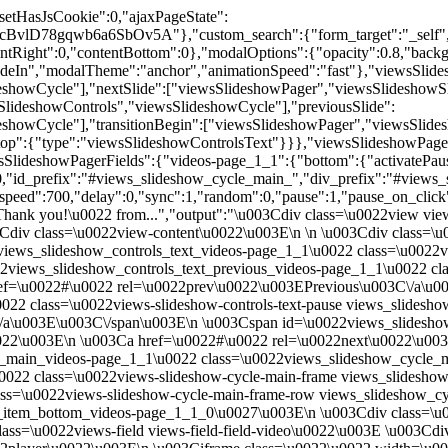
dby=\u0027views_slideshow_pager_field_item_bottom_videos-page_1_1_2\u0027\u003E\n \u003Cdiv class=\u0022views-slideshow-cycle-main-frame-row-item views-row views-row-0 views-row-odd\u0022\u003E\n \n \u003Cdiv class=\u0022views-field views-field-field-video\u0022\u003E \u003Cdiv class=\u0022field-content\u0022\u003E\n\u003Cdiv class=\u0022embedded-video\u0022\u003E\n \u003Cdiv class=\u0022player\u0022\u003E\n \u003Ciframe class=\u0022\u0022 width=\u0022640\u0022 height=\u0022360\u0022 src=\u0022\/\/www.youtube.com\/embed\/Ym0d2SphR34?width%3D640%26amp%3Bheight%3D360%26amp%3Bautoplay%3D0%26amp%3Bvq%3Dlarge%26amp%3Brel%3D0%26amp%3Bcontrols%3D1%26amp%3Bautohide%3D2%26amp%3Bshowinfo%3D1%26amp%3Bmodestbranding%3D0%26amp%3Btheme%3Ddark%26amp%3Biv_load_policy%3D1%26amp%3Bwmode%3Dopaque\u0022 frameborder=\u00220\u0022 allowfullscreen\u003E\u003C\/iframe\u003E \u003C\/div\u003E\n\u003C\/div\u003E\n\u003C\/div\u003E \u003C\/div\u003E\u003C\/div\u003E\n\u003C\/div\u003E\n\u003Cdiv id=\u0022views_slideshow_cycle_div_videos-page_1_1_3\u0022 class=\u0022views-slideshow-cycle-main-frame-row views_slideshow_cycle_slide views_slideshow_slide views-row-4 views_slideshow_cycle_hidden views-row-even\u0022 aria-labelledby=\u0027views_slideshow_pager_field_item_bottom_videos-page_1_1_3\u0027\u003E\n \u003Cdiv class=\u0022views-slideshow-cycle-main-frame-row-item views-row views-row-0 views-row-odd\u0022\u003E\n \n \u003Cdiv class=\u0022views-field views-field-field-video\u0022\u003E \u003Cdiv class=\u0022field-content\u0022\u003E\n\u003Cdiv class=\u0022embedded-video\u0022\u003E\n \u003Cdiv class=\u0022player\u0022\u003E\n \u003Ciframe class=\u0022\u0022 width=\u0022640\u0022 height=\u0022360\u0022 src=\u0022\/\/www.youtube.com\/embed\/zvTvMaaXiew?width%3D640%26amp%3Bheight%3D360%26amp%3Bautoplay%3D0%26amp%3Bvq%3Dlarge%26amp%3Brel%3D0%26amp%3Bcontrols%3D1%26amp%3Bautohide%3D2%26amp%3Bshowinfo%3D1%26amp%3Bmodestbranding%3D0%26amp%3Btheme%3Ddark%26amp%3Biv_load_policy%3D1%26amp%3Bwmode%3Dopaque\u0022 frameborder=\u00220\u0022 allowfullscreen\u003E\u003C\/iframe\u003E \u003C\/div\u003E\n\u003C\/div\u003E\n\u003C\/div\u003E \u003C\/div\u003E\u003C\/div\u003E\n\u003C\/div\u003E\n\u003Cdiv id=\u0022views_slideshow_cycle_div_videos-page_1_1_4\u0022 class=\u0022views-slideshow-cycle-main-frame-row views_slideshow_cycle_slide views_slideshow_slide views-row-5 views_slideshow_cycle_hidden views-row-odd\u0022 aria-labelledby=\u0027views_slideshow_pager_field_item_bottom_videos-page_1_1_4\u0027\u003E\n \u003Cdiv class=\u0022views-slideshow-cycle-main-frame-row-item views-row views-row-0 views-row-odd\u0022\u003E\n \n \u003Cdiv class=\u0022views-field views-field-field-video\u0022\u003E \u003Cdiv class=\u0022field-content\u0022\u003E\n\u003Cdiv class=\u0022embedded-video\u0022\u003E\n \u003Cdiv class=\u0022player\u0022\u003E\n \u003Ciframe class=\u0022\u0022 width=\u0022640\u0022 height=\u0022360\u0022 src=\u0022\/\/www.youtube.com\/embed\/x6Al0jtWaHc?width%3D640%26amp%3Bheight%3D360%26amp%3Bautoplay%3D0%26amp%3Bvq%3Dlarge%26amp%3Brel%3D0%26amp%3Bcontrols%3D1%26amp%3Bautohide%3D2%26amp%3Bshowinfo%3D1%26amp%3Bmodestbranding%3D0%26amp%3Btheme%3Ddark%26amp%3Biv_load_policy%3D1%26amp%3Bwmode%3Dopaque\u0022 frameborder=\u00220\u0022 allowfullscreen\u003E\u003C\/iframe\u003E \u003C\/div\u003E\n\u003C\/div\u003E\n\u003C\/div\u003E \u003C\/div\u00