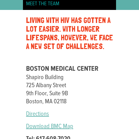
MEET THE TEAM
BOSTON
LIVING WITH HIV HAS GOTTEN A
MEDICAL
LOT EASIER. WITH LONGER
CENTER
LIFESPANS, HOWEVER, WE FACE
A NEW SET OF CHALLENGES.
BOSTON MEDICAL CENTER
Shapiro Building
725 Albany Street
9th Floor, Suite 9B
Boston, MA 02118
Directions
Download BMC Map
Tel: 617-608-7020