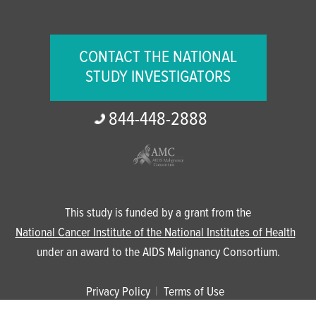
CONTACT THE NATIONAL
STUDY INVESTIGATORS
844-
448-
2888
This study is funded by a grant from the
National Cancer Institute of the National Institutes of Health
under an award to the AIDS Malignancy Consortium.
Privacy Policy
Terms of Use
© 2024 The Anchor Study