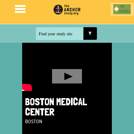
ESPAÑOL
Jump to navigation
Find your study site
BOSTON MEDICAL
CENTER
BOSTON