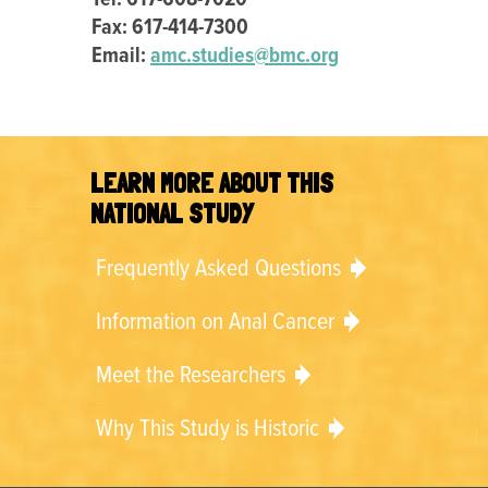
Fax: 617-414-7300
Email:
amc.studies@bmc.org
LEARN MORE ABOUT THIS
NATIONAL STUDY
Frequently Asked Questions
Information on Anal Cancer
Meet the Researchers
Why This Study is Historic