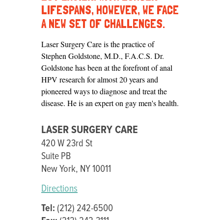
CARE
LIFESPANS, HOWEVER, WE FACE
A NEW SET OF CHALLENGES.
Laser Surgery Care is the practice of
Stephen Goldstone, M.D., F.A.C.S. Dr.
Goldstone has been at the forefront of anal
HPV research for almost 20 years and
pioneered ways to diagnose and treat the
disease. He is an expert on gay men's health.
LASER SURGERY CARE
420 W 23rd St
Suite PB
New York, NY 10011
Directions
Tel:
(212) 242-6500