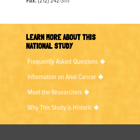
Fax:
(212) 242-3111
LEARN MORE ABOUT THIS
NATIONAL STUDY
Frequently Asked Questions
Information on Anal Cancer
Meet the Researchers
Why This Study is Historic