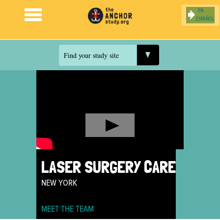
ESPAÑOL
Jump to navigation
Find your study site
LASER SURGERY CARE
NEW YORK
MEET THE TEAM