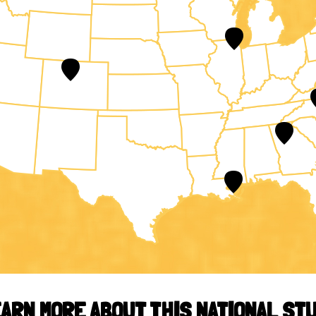
ARN MORE ABOUT THIS NATIONAL ST