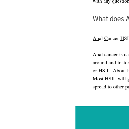
with any question
What does 
An
al
C
ancer
H
S
Anal cancer is c
around and inside
or HSIL. About h
Most HSIL will g
spread to other p