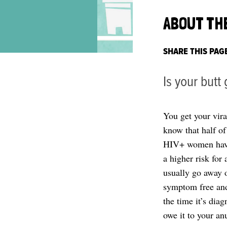
ABOUT TH
SHARE THIS PAG
Is your butt
You get your vir
know that half o
HIV+ women have 
a higher risk for
usually go away o
symptom free and 
the time it’s dia
owe it to your anu