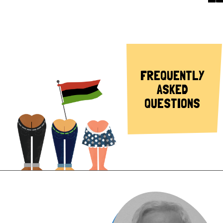
FREQUENTLY
ASKED
QUESTIONS