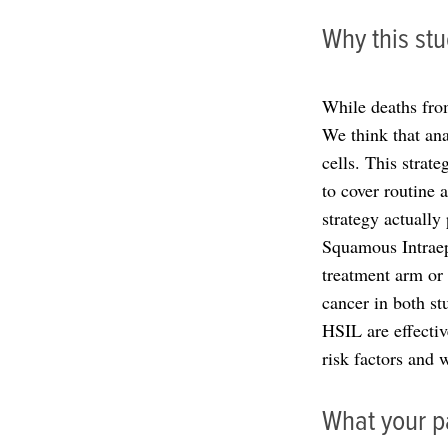
Why this stu
While deaths fro
We think that an
cells. This strat
to cover routine 
strategy actually
Squamous Intraepi
treatment arm or 
cancer in both st
HSIL are effectiv
risk factors and
What your pa