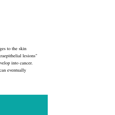
es to the skin
aepithelial lesions"
elop into cancer.
can eventually