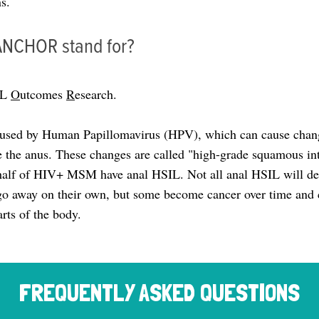
s.
ANCHOR stand for?
IL
O
utcomes
R
esearch.
aused by Human Papillomavirus (HPV), which can cause chang
 the anus. These changes are called "high-grade squamous intr
alf of HIV+ MSM have anal HSIL. Not all anal HSIL will dev
o away on their own, but some become cancer over time and 
arts of the body.
FREQUENTLY ASKED QUESTIONS