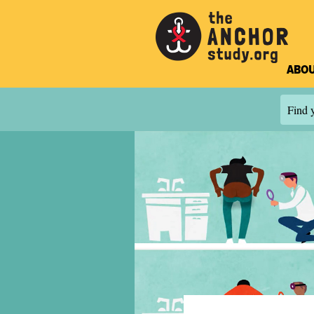
ABOU
Find y