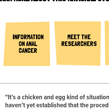
INFORMATION
MEET THE
ON ANAL
RESEARCHERS
CANCER
"It’s a chicken and egg kind of situatio
haven’t yet established that the proced