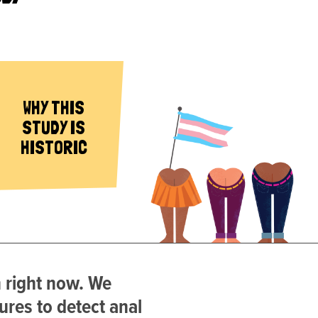
WHY THIS
STUDY IS
HISTORIC
n right now. We
ures to detect anal