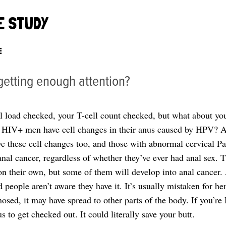
E STUDY
E
 getting enough attention?
al load checked, your T-cell count checked, but what about yo
f HIV+ men have cell changes in their anus caused by HPV? A
these cell changes too, and those with abnormal cervical P
 anal cancer, regardless of whether they’ve ever had anal sex. 
n their own, but some of them will develop into anal cancer. 
people aren’t aware they have it. It’s usually mistaken for h
gnosed, it may have spread to other parts of the body. If you’re
s to get checked out. It could literally save your butt.