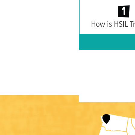
1
How is HSIL T