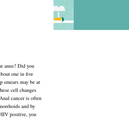
ur anus? Did you
bout one in five
ap smears may be at
These cell changes
Anal cancer is often
emorrhoids and by
 HIV positive, you