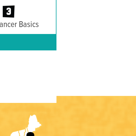
3
ancer Basics