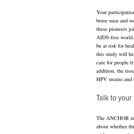
Your participatio
brave men and wom
these pioneers jo
AIDS-free world.
be at risk for hea
this study will h
care for people l
addition, the tis
HPV strains and t
Talk to you
The ANCHOR study
about whether this