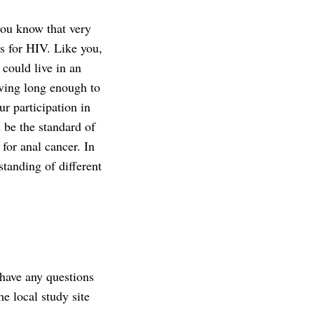
you know that very
ts for HIV. Like you,
 could live in an
iving long enough to
ur participation in
 be the standard of
for anal cancer. In
standing of different
have any questions
he local study site