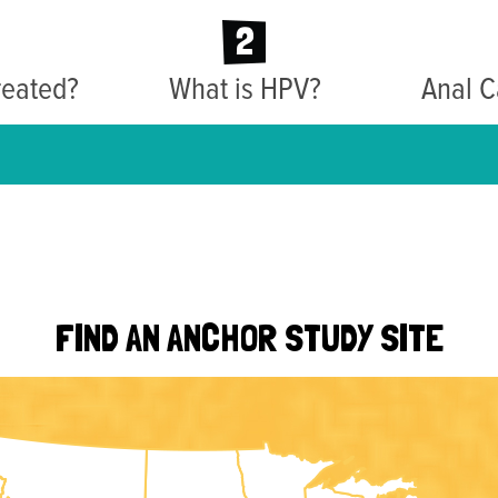
2
reated?
What is HPV?
Anal C
FIND AN ANCHOR STUDY SITE