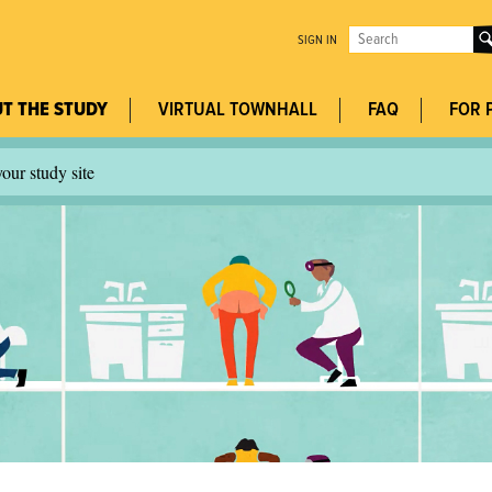
Jump to navigation
Search
SIGN IN
this
Search
site
T THE STUDY
VIRTUAL TOWNHALL
FAQ
FOR 
form
our study site