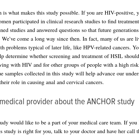
n is what makes this study possible. If you are HIV-positive, 
en participated in clinical research studies to find treatmen
ined studies and answered questions so that future generations
 We’ve come a long way since then. In fact, many of us are l
lth problems typical of later life, like HPV-related cancers. Yo
elp determine whether screening and treatment of HSIL should
iving with HIV and for other groups of people with a high risk 
sue samples collected in this study will help advance our under
heir role in causing anal and cervical cancers.
r medical provider about the ANCHOR study
 would like to be a part of your medical care team. If you 
 study is right for you, talk to your doctor and have her call t