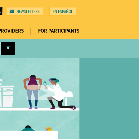
NEWSLETTERS
ESPAÑOL
Top
Menu
PROVIDERS
FOR PARTICIPANTS