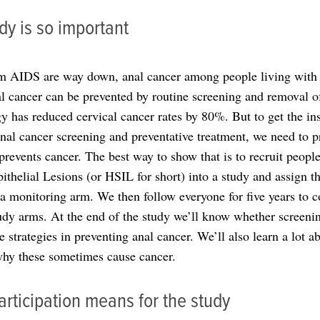
dy is so important
m AIDS are way down, anal cancer among people living with H
al cancer can be prevented by routine screening and removal o
egy has reduced cervical cancer rates by 80%. But to get the 
anal cancer screening and preventative treatment, we need to pr
 prevents cancer. The best way to show that is to recruit peop
thelial Lesions (or HSIL for short) into a study and assign 
a monitoring arm. We then follow everyone for five years to c
udy arms. At the end of the study we’ll know whether screeni
e strategies in preventing anal cancer. We’ll also learn a lot
 why these sometimes cause cancer.
rticipation means for the study