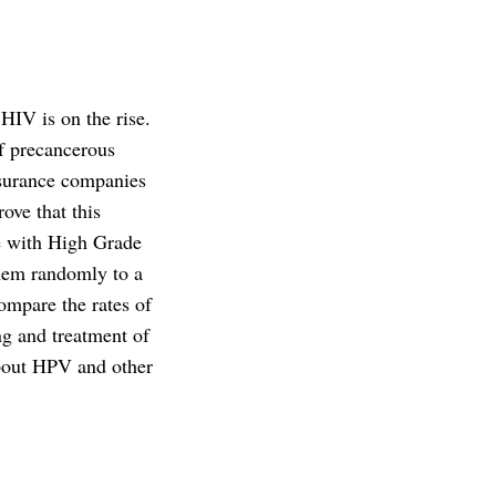
IV is on the rise.
f precancerous
insurance companies
ove that this
le with High Grade
them randomly to a
ompare the rates of
ng and treatment of
 about HPV and other