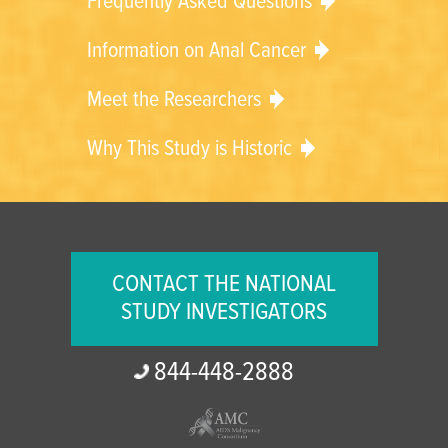
Frequently Asked Questions
Information on Anal Cancer
Meet the Researchers
Why This Study is Historic
CONTACT THE NATIONAL
STUDY INVESTIGATORS
844-
448-
2888