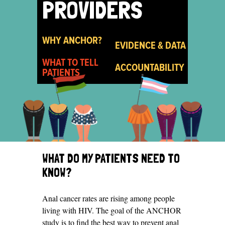
PROVIDERS
WHY ANCHOR?
EVIDENCE & DATA
WHAT TO TELL
ACCOUNTABILITY
PATIENTS
WHAT DO MY PATIENTS NEED TO
KNOW?
Anal cancer rates are rising among people
living with HIV. The goal of the ANCHOR
study is to find the best way to prevent anal