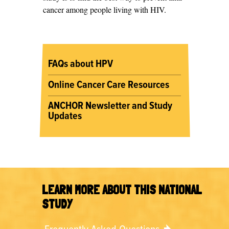
cancer among people living with HIV.
FAQs about HPV
Online Cancer Care Resources
ANCHOR Newsletter and Study
Updates
LEARN MORE ABOUT THIS NATIONAL
STUDY