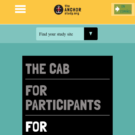
ESPAÑOL
Jump to navigation
Find your study site
THE CAB
FOR
PARTICIPANTS
FOR