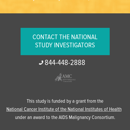
CONTACT THE NATIONAL
STUDY INVESTIGATORS
844-
448-
2888
This study is funded by a grant from the
National Cancer Institute of the National Institutes of Health
under an award to the AIDS Malignancy Consortium.