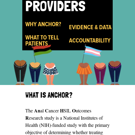
PROVIDERS
WHY ANCHOR?
EVIDENCE & DATA
WHAT TO TELL
ACCOUNTABILITY
PATIENTS
FOR
WHAT IS ANCHOR?
PROVIDERS
An
C
H
O
The
al
ancer
SIL
utcomes
R
esearch study is a National Institutes of
Health (NIH)-funded study with the primary
objective of determining whether treating