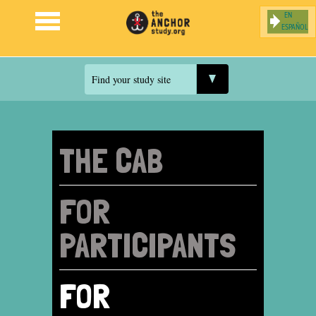
ESPAÑOL
Jump to navigation
Find your study site
THE CAB
FOR
PARTICIPANTS
FOR