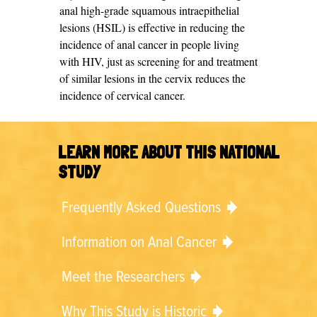
anal high-grade squamous intraepithelial
lesions (HSIL) is effective in reducing the
incidence of anal cancer in people living
with HIV, just as screening for and treatment
of similar lesions in the cervix reduces the
incidence of cervical cancer.
LEARN MORE ABOUT THIS NATIONAL
STUDY
Frequently Asked Questions
Information on Anal Cancer
Meet the Researchers
Why This Study is Historic