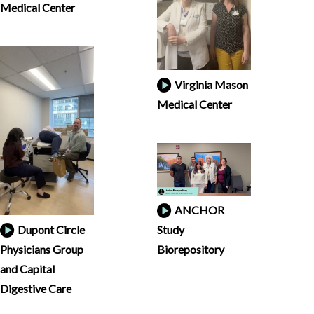
Medical Center
Virginia Mason
Medical Center
ANCHOR
Dupont Circle
Study
Physicians Group
Biorepository
and Capital
Digestive Care