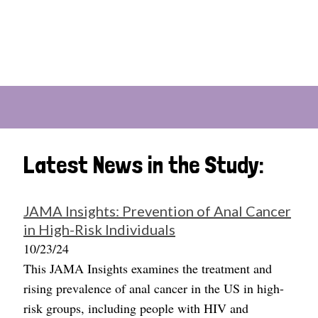
Latest News in the Study:
JAMA Insights: Prevention of Anal Cancer
in High-Risk Individuals
10/23/24
This JAMA Insights examines the treatment and
rising prevalence of anal cancer in the US in high-
risk groups, including people with HIV and