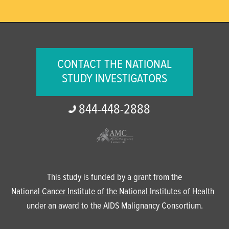
CONTACT THE NATIONAL
STUDY INVESTIGATORS
844-
448-
2888
This study is funded by a grant from the
National Cancer Institute of the National Institutes of Health
under an award to the AIDS Malignancy Consortium.