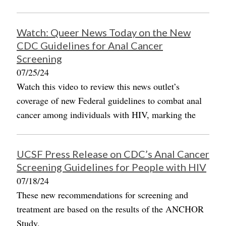
Watch: Queer News Today on the New
CDC Guidelines for Anal Cancer
Screening
07/25/24
Watch this video to review this news outlet’s
coverage of new Federal guidelines to combat anal
cancer among individuals with HIV, marking the
UCSF Press Release on CDC’s Anal Cancer
Screening Guidelines for People with HIV
07/18/24
These new recommendations for screening and
treatment are based on the results of the ANCHOR
Study.