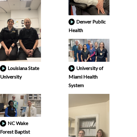
Denver Public
Health
Louisiana State
University of
University
Miami Health
System
NC Wake
Forest Baptist