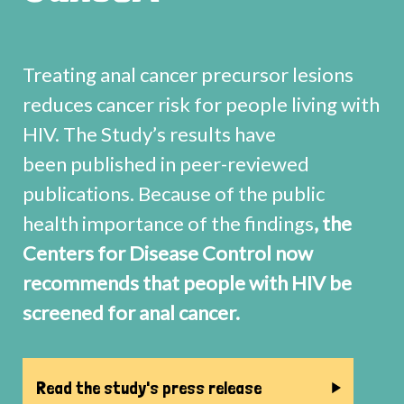
Treating anal cancer precursor lesions
reduces cancer risk for people living with
HIV. The Study’s results have
been published in peer-reviewed
publications. Because of the public
health importance of the findings
, the
Centers for Disease Control now
recommends that people with HIV be
screened for anal cancer.
Read the study's press release