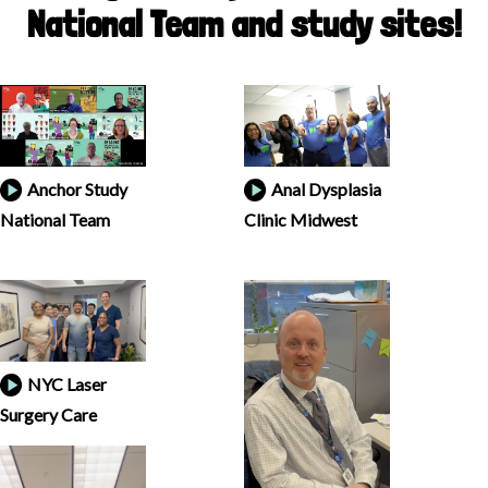
National Team and study sites!
Anchor Study
Anal Dysplasia
National Team
Clinic Midwest
NYC Laser
Surgery Care