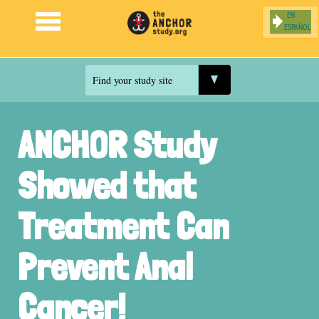
ESPAÑOL
Jump to navigation
Find your study site
ANCHOR Study
Showed that
Treatment Can
Prevent Anal
Cancer!