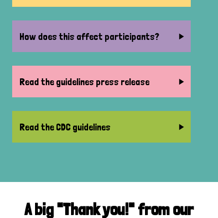
How does this affect participants?
Read the guidelines press release
Read the CDC guidelines
A big "Thank you!" from our