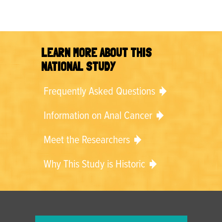
LEARN MORE ABOUT THIS
NATIONAL STUDY
Frequently Asked Questions
Information on Anal Cancer
Meet the Researchers
Why This Study is Historic