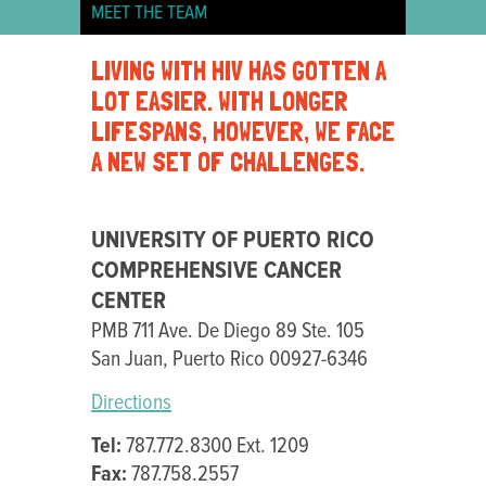
MEET THE TEAM
UNIVERSITY
LIVING WITH HIV HAS GOTTEN A
OF
LOT EASIER. WITH LONGER
PUERTO
LIFESPANS, HOWEVER, WE FACE
RICO
A NEW SET OF CHALLENGES.
UNIVERSITY OF PUERTO RICO
COMPREHENSIVE CANCER
CENTER
PMB 711 Ave. De Diego 89 Ste. 105
San Juan, Puerto Rico 00927-6346
Directions
Tel:
787.772.8300 Ext. 1209
Fax:
787.758.2557