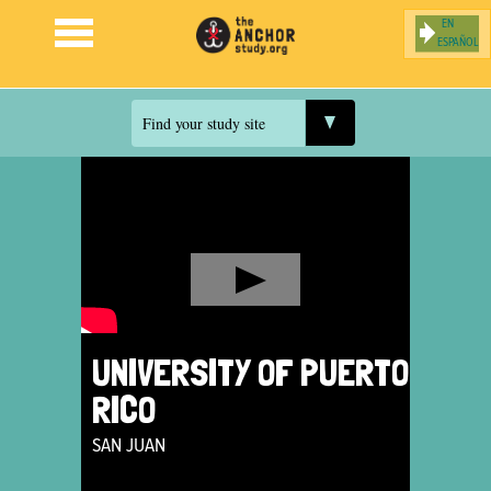
ESPAÑOL
Jump to navigation
Find your study site
UNIVERSITY OF PUERTO
RICO
SAN JUAN