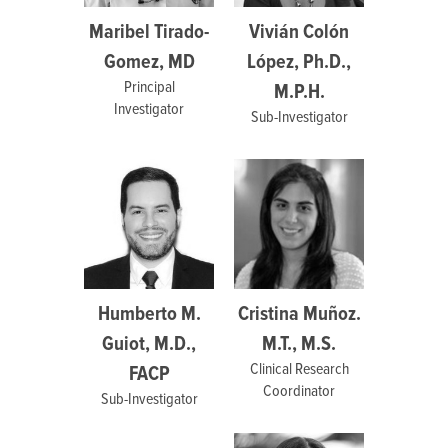
Maribel Tirado-
Vivián Colón
Gomez, MD
López, Ph.D.,
Principal
M.P.H.
Investigator
Sub-Investigator
Humberto M.
Cristina Muñoz.
Guiot, M.D.,
M.T., M.S.
Clinical Research
FACP
Coordinator
Sub-Investigator