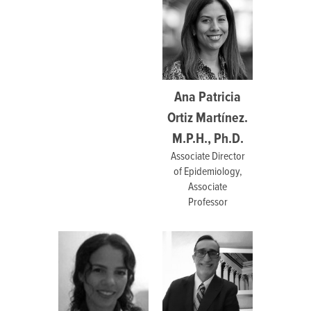
Ana Patricia
Ortiz Martínez.
M.P.H., Ph.D.
Associate Director
of Epidemiology,
Associate
Professor