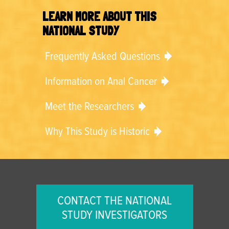
LEARN MORE ABOUT THIS
NATIONAL STUDY
Frequently Asked Questions
Information on Anal Cancer
Meet the Researchers
Why This Study is Historic
CONTACT THE NATIONAL
STUDY INVESTIGATORS