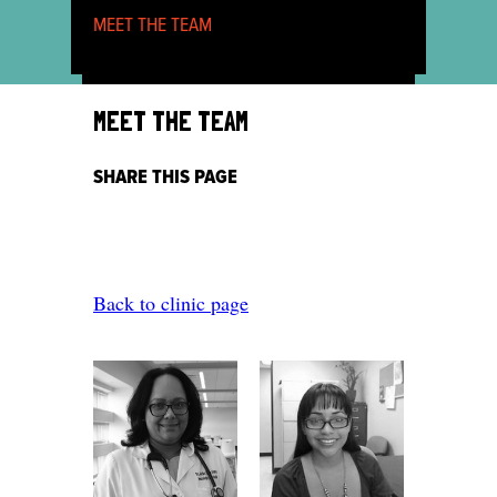
MEET THE TEAM
MEET THE TEAM
SHARE THIS PAGE
Back to clinic page