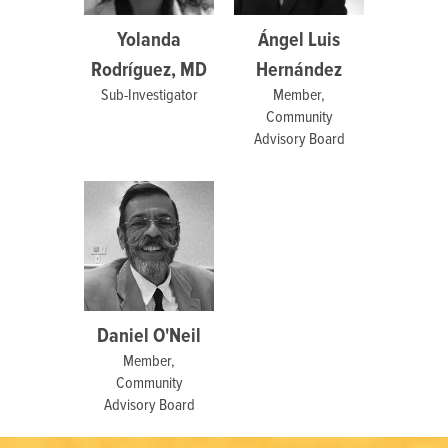
Yolanda
Ángel Luis
Rodríguez, MD
Hernández
Sub-Investigator
Member,
Community
Advisory Board
Daniel O'Neil
Member,
Community
Advisory Board