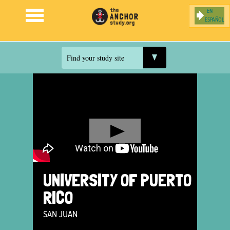
ESPAÑOL
Jump to navigation
Find your study site
UNIVERSITY OF PUERTO
RICO
SAN JUAN