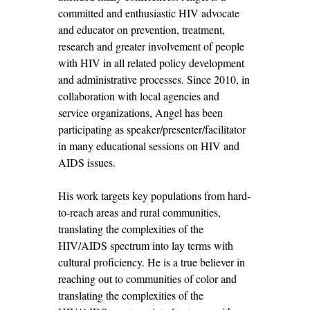
committed and enthusiastic HIV advocate
and educator on prevention, treatment,
research and greater involvement of people
with HIV in all related policy development
and administrative processes. Since 2010, in
collaboration with local agencies and
service organizations, Angel has been
participating as speaker/presenter/facilitator
in many educational sessions on HIV and
AIDS issues.
His work targets key populations from hard-
to-reach areas and rural communities,
translating the complexities of the
HIV/AIDS spectrum into lay terms with
cultural proficiency. He is a true believer in
reaching out to communities of color and
translating the complexities of the