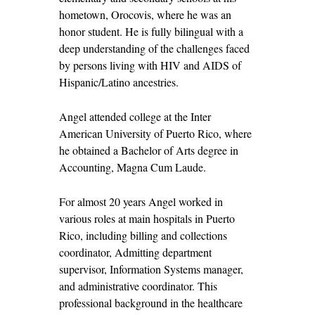
hometown, Orocovis, where he was an
honor student. He is fully bilingual with a
deep understanding of the challenges faced
by persons living with HIV and AIDS of
Hispanic/Latino ancestries.
Angel attended college at the Inter
American University of Puerto Rico, where
he obtained a Bachelor of Arts degree in
Accounting, Magna Cum Laude.
For almost 20 years Angel worked in
various roles at main hospitals in Puerto
Rico, including billing and collections
coordinator, Admitting department
supervisor, Information Systems manager,
and administrative coordinator. This
professional background in the healthcare