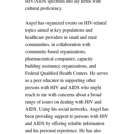
HIV/AIDS spectrum into lay terms with
cultural proficiency.
Angel has organized events on HIV-related
topics aimed at key populations and
healthcare providers in small and rural
communities, in collaboration with
community-based organizations,
pharmaceutical companies, capacity
building assistance organizations, and
Federal Qualified Health Centers. He serves
as a peer educator in supporting other
persons with HIV and AIDS who might
reach to me with concerns about a broad
range of issues on dealing with HIV and
AIDS. Using his social networks, Angel has
been providing support to persons with HIV
and AIDS by offering reliable information
and his personal experience. He has also