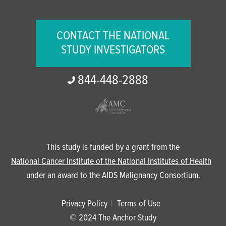
CONTACT THE NATIONAL
STUDY INVESTIGATORS
844-
448-
2888
This study is funded by a grant from the
National Cancer Institute of the National Institutes of Health
under an award to the AIDS Malignancy Consortium.
Privacy Policy
Terms of Use
© 2024 The Anchor Study