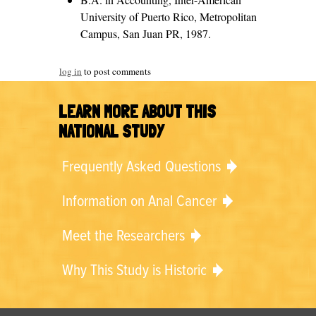
University of Puerto Rico, Metropolitan
Campus, San Juan PR, 1987.
log in
to post comments
LEARN MORE ABOUT THIS
NATIONAL STUDY
Frequently Asked Questions
Information on Anal Cancer
Meet the Researchers
Why This Study is Historic