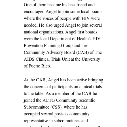
One of them became his best friend and
encouraged Angel to join some local boards
where the voices of people with HIV were
needed. He also urged Angel to join several
national organizations. Angel first boards
were the local Department of Health’s HIV
Prevention Planning Group and the
Community Advisory Board (CAB) of The
AIDS Clinical Trials Unit at the University
of Puerto Rico.
At the CAB, Angel has been active bringing
the concerns of participants on clinical trials
to the table. As a member of the CAB he
joined the ACTG Community Scientific
Subcommittee (CSS), where he has
occupied several posts as community
representative in subcommittees and