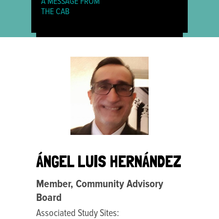
A MESSAGE FROM
THE CAB
ÁNGEL LUIS HERNÁNDEZ
Member, Community Advisory
Board
Associated Study Sites: