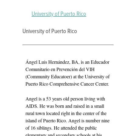
University of Puerto Rico
University of Puerto Rico
ÁNGEL
Ángel Luis Hernández, BA, is an Educador
LUIS
Comunitario en Prevención del VIH
HERNÁNDEZ
(Community Educatoer) at the University of
Puerto Rico Comprehensive Cancer Center.
Angel is a 53 years old person living with
AIDS. He was born and raised in a small
rural town located right in the center of the
island of Puerto Rico. Angel is number nine
of 16 siblings. He attended the public
elementary and secondary schools at his