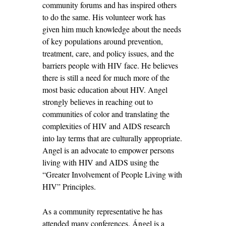
community forums and has inspired others
to do the same. His volunteer work has
given him much knowledge about the needs
of key populations around prevention,
treatment, care, and policy issues, and the
barriers people with HIV face. He believes
there is still a need for much more of the
most basic education about HIV. Angel
strongly believes in reaching out to
communities of color and translating the
complexities of HIV and AIDS research
into lay terms that are culturally appropriate.
Angel is an advocate to empower persons
living with HIV and AIDS using the
“Greater Involvement of People Living with
HIV” Principles.
As a community representative he has
attended many conferences. Ángel is a