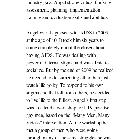
industry gave Angel strong critical thinking,
assessment, planning, implementation,
training and evaluation skills and abilities.
Angel was diagnosed with AIDS in 2003,
at the age of 40. It took him six years to
come completely out of the closet about
having AIDS. He was dealing with
powerful internal stigma and was afraid to
socialize. But by the end of 2009 he realized
he needed to do something other than just
watch life go by. To respond to his own
stigma and that felt from others, he decided
to live life to the fullest. Angel’s first step
was to attend a workshop for HIV-positive
gay men, based on the “Many Men, Many
Voices” intervention. At the workshop he
met a group of men who were going
through many of the same struggles he was.