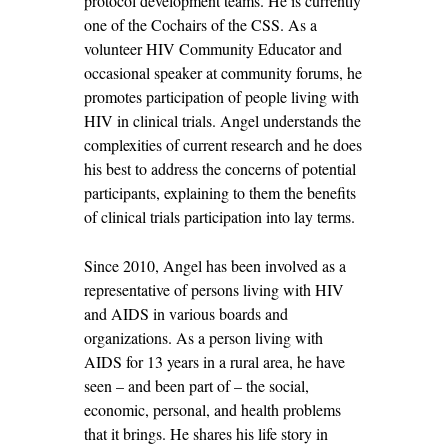
protocol development teams. He is currently
one of the Cochairs of the CSS. As a
volunteer HIV Community Educator and
occasional speaker at community forums, he
promotes participation of people living with
HIV in clinical trials. Angel understands the
complexities of current research and he does
his best to address the concerns of potential
participants, explaining to them the benefits
of clinical trials participation into lay terms.
Since 2010, Angel has been involved as a
representative of persons living with HIV
and AIDS in various boards and
organizations. As a person living with
AIDS for 13 years in a rural area, he have
seen – and been part of – the social,
economic, personal, and health problems
that it brings. He shares his life story in