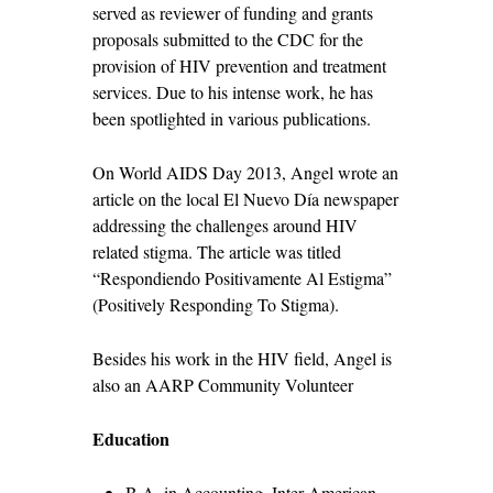
served as reviewer of funding and grants
proposals submitted to the CDC for the
provision of HIV prevention and treatment
services. Due to his intense work, he has
been spotlighted in various publications.
On World AIDS Day 2013, Angel wrote an
article on the local El Nuevo Día newspaper
addressing the challenges around HIV
related stigma. The article was titled
“Respondiendo Positivamente Al Estigma”
(Positively Responding To Stigma).
Besides his work in the HIV field, Angel is
also an AARP Community Volunteer
Education
B.A. in Accounting, Inter-American