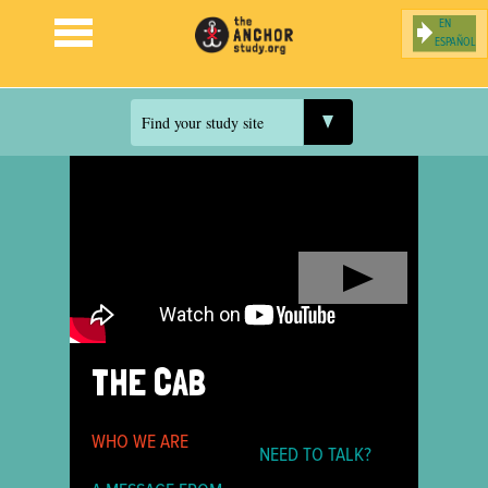
ESPAÑOL
Jump to navigation
Find your study site
THE CAB
WHO WE ARE
NEED TO TALK?