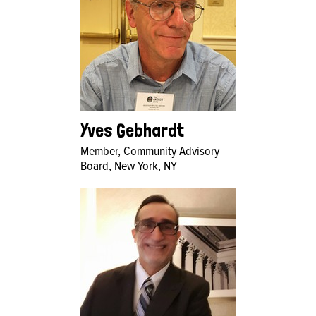
Yves Gebhardt
Member, Community Advisory
Board, New York, NY