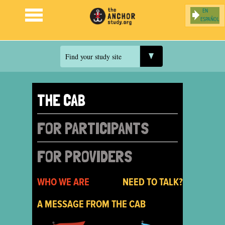
ESPAÑOL
Jump to navigation
Find your study site
THE CAB
FOR PARTICIPANTS
FOR PROVIDERS
WHO WE ARE
NEED TO TALK?
A MESSAGE FROM THE CAB