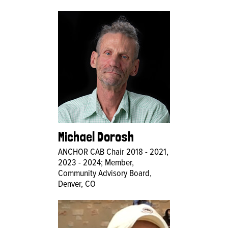
Michael Dorosh
ANCHOR CAB Chair 2018 - 2021,
2023 - 2024; Member,
Community Advisory Board,
Denver, CO