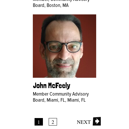
Board, Boston, MA
John McFeely
Member Community Advisory
Board, Miami, FL, Miami, FL
1
2
NEXT
Pages