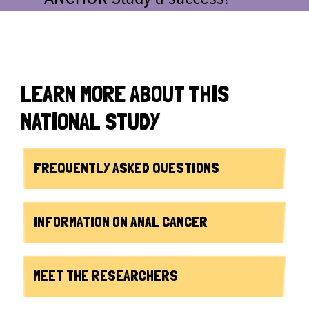
LEARN MORE ABOUT THIS
NATIONAL STUDY
FREQUENTLY ASKED QUESTIONS
INFORMATION ON ANAL CANCER
MEET THE RESEARCHERS