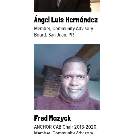
Ángel Luis Hernández
Member, Community Advisory
Board, San Juan, PR
Fred Mazyck
ANCHOR CAB Chair 2018-2020;
Member, Community Advisory