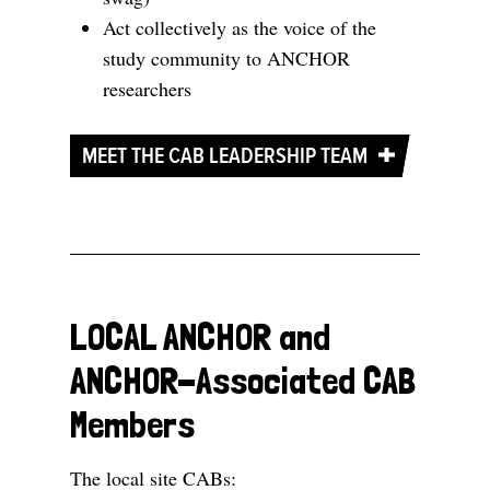
Act collectively as the voice of the
study community to ANCHOR
researchers
MEET THE CAB LEADERSHIP TEAM
LOCAL ANCHOR and
ANCHOR-Associated CAB
Members
The local site CABs: