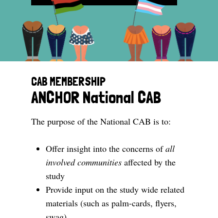
CAB MEMBERSHIP
ANCHOR National CAB
The purpose of the National CAB is to:
Offer insight into the concerns of
all
involved communities
affected by the
study
Provide input on the study wide related
materials (such as palm-cards, flyers,
swag)