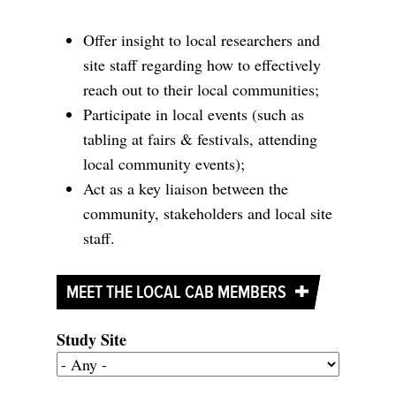
Offer insight to local researchers and
site staff regarding how to effectively
reach out to their local communities;
Participate in local events (such as
tabling at fairs & festivals, attending
local community events);
Act as a key liaison between the
community, stakeholders and local site
staff.
MEET THE LOCAL CAB MEMBERS
Study Site