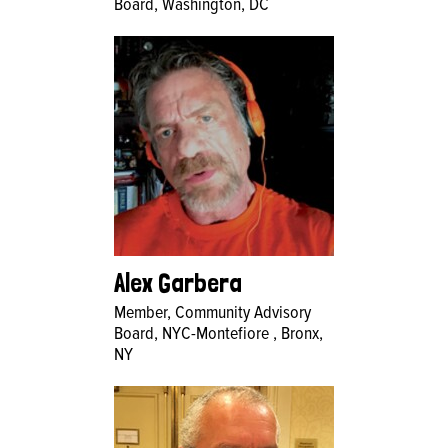
Board, Washington, DC
Alex Garbera
Member, Community Advisory
Board, NYC-Montefiore , Bronx,
NY