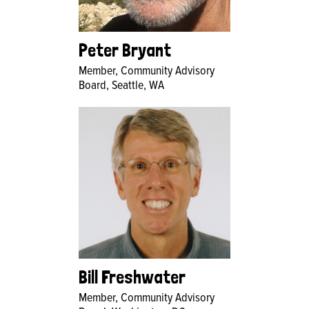
Peter Bryant
Member, Community Advisory
Board, Seattle, WA
Bill Freshwater
Member, Community Advisory