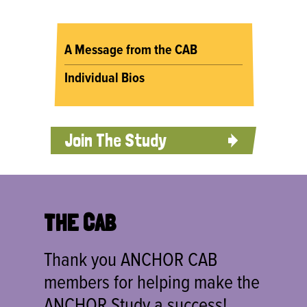
A Message from the CAB
Individual Bios
Join The Study
THE CAB
Thank you ANCHOR CAB
members for helping make the
ANCHOR Study a success!