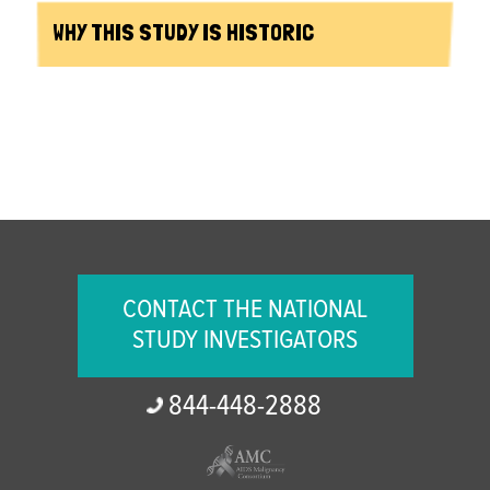
WHY THIS STUDY IS HISTORIC
CONTACT THE NATIONAL
STUDY INVESTIGATORS
844-
448-
2888