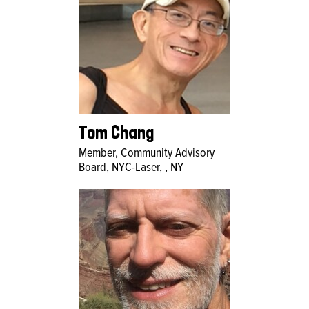
Tom Chang
Member, Community Advisory
Board, NYC-Laser, , NY