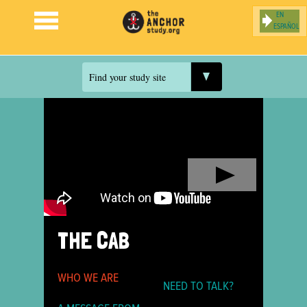
ESPAÑOL
Jump to navigation
Find your study site
THE CAB
WHO WE ARE
NEED TO TALK?