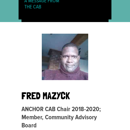
A MESSAGE FROM
THE CAB
FRED MAZYCK
ANCHOR CAB Chair 2018-2020;
Member, Community Advisory
Board