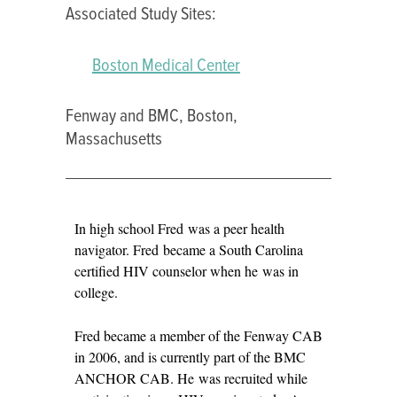
Associated Study Sites:
Boston Medical Center
Fenway and BMC, Boston,
Massachusetts
FRED
In high school Fred was a peer health
MAZYCK
navigator. Fred became a South Carolina
certified HIV counselor when he was in
college.
Fred became a member of the Fenway CAB
in 2006, and is currently part of the BMC
ANCHOR CAB. He was recruited while