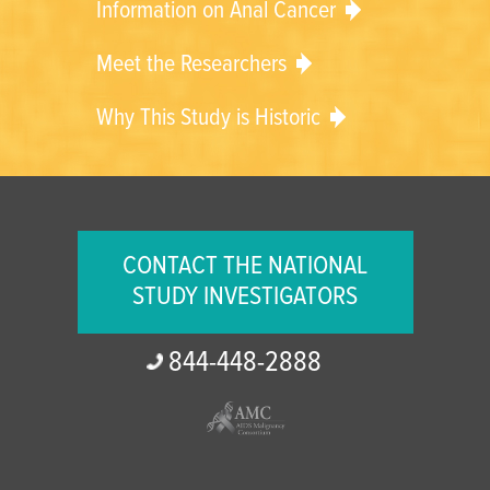
Information on Anal Cancer
Meet the Researchers
Why This Study is Historic
CONTACT THE NATIONAL
STUDY INVESTIGATORS
844-
448-
2888