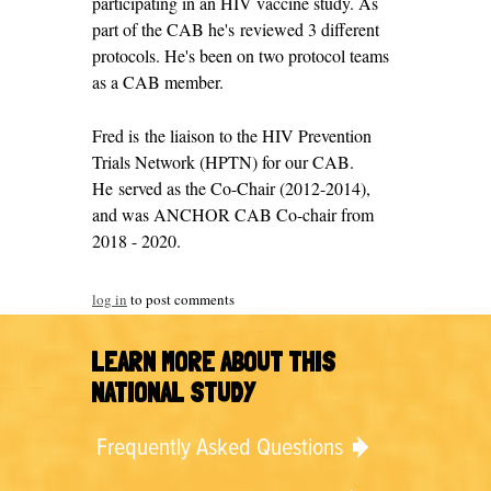
participating in an HIV vaccine study. As
part of the CAB he's reviewed 3 different
protocols. He's been on two protocol teams
as a CAB member.
Fred is the liaison to the HIV Prevention
Trials Network (HPTN) for our CAB.
He served as the Co-Chair (2012-2014),
and was ANCHOR CAB Co-chair from
2018 - 2020.
log in
to post comments
LEARN MORE ABOUT THIS
NATIONAL STUDY
Frequently Asked Questions