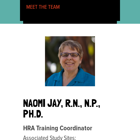
MEET THE TEAM
NAOMI JAY, R.N., N.P.,
PH.D.
HRA Training Coordinator
Associated Study Sites: