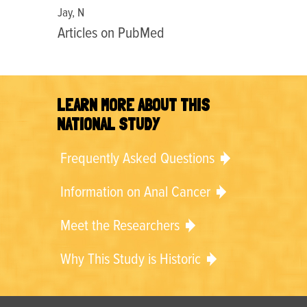
Jay, N
Articles on PubMed
LEARN MORE ABOUT THIS
NATIONAL STUDY
Frequently Asked Questions
Information on Anal Cancer
Meet the Researchers
Why This Study is Historic