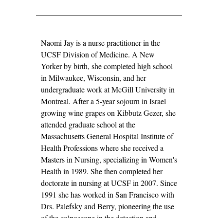
NAOMI
Naomi Jay is a nurse practitioner in the
JAY,
UCSF Division of Medicine. A New
R.N.,
Yorker by birth, she completed high school
N.P.,
in Milwaukee, Wisconsin, and her
PH.D.
undergraduate work at McGill University in
Montreal. After a 5-year sojourn in Israel
growing wine grapes on Kibbutz Gezer, she
attended graduate school at the
Massachusetts General Hospital Institute of
Health Professions where she received a
Masters in Nursing, specializing in Women's
Health in 1989. She then completed her
doctorate in nursing at UCSF in 2007. Since
1991 she has worked in San Francisco with
Drs. Palefsky and Berry, pioneering the use
of the colposcope in the detection and