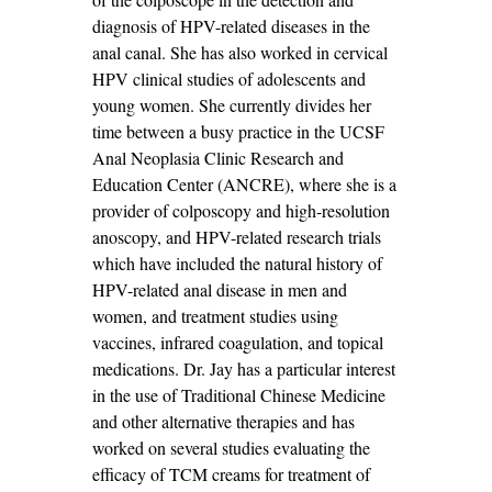
diagnosis of HPV-related diseases in the
anal canal. She has also worked in cervical
HPV clinical studies of adolescents and
young women. She currently divides her
time between a busy practice in the UCSF
Anal Neoplasia Clinic Research and
Education Center (ANCRE), where she is a
provider of colposcopy and high-resolution
anoscopy, and HPV-related research trials
which have included the natural history of
HPV-related anal disease in men and
women, and treatment studies using
vaccines, infrared coagulation, and topical
medications. Dr. Jay has a particular interest
in the use of Traditional Chinese Medicine
and other alternative therapies and has
worked on several studies evaluating the
efficacy of TCM creams for treatment of