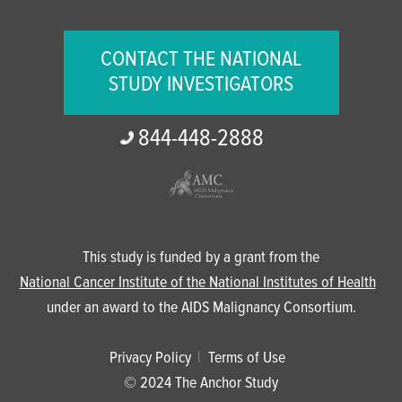
CONTACT THE NATIONAL
STUDY INVESTIGATORS
844-
448-
2888
This study is funded by a grant from the
National Cancer Institute of the National Institutes of Health
under an award to the AIDS Malignancy Consortium.
Privacy Policy
Terms of Use
© 2024 The Anchor Study