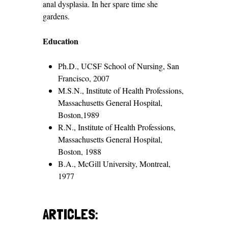
anal dysplasia. In her spare time she
gardens.
Education
Ph.D., UCSF School of Nursing, San
Francisco, 2007
M.S.N., Institute of Health Professions,
Massachusetts General Hospital,
Boston,1989
R.N., Institute of Health Professions,
Massachusetts General Hospital,
Boston, 1988
B.A., McGill University, Montreal,
1977
ARTICLES: