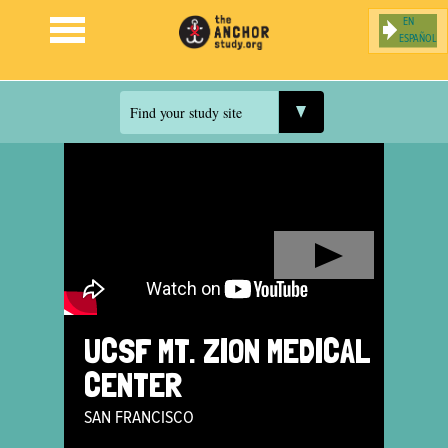
ESPAÑOL
Jump to navigation
Find your study site
UCSF MT. ZION MEDICAL
CENTER
SAN FRANCISCO