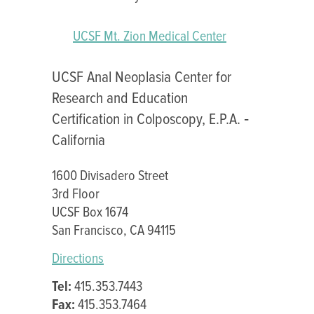
UCSF Mt. Zion Medical Center
UCSF Anal Neoplasia Center for
Research and Education
Certification in Colposcopy, E.P.A. ‐
California
1600 Divisadero Street
3rd Floor
UCSF Box 1674
San Francisco, CA 94115
Directions
Tel:
415.353.7443
Fax:
415.353.7464