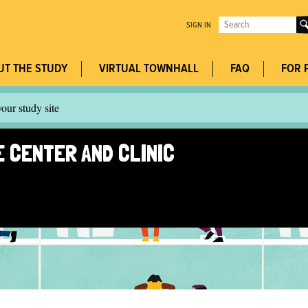
Jump to navigation
Search
SIGN IN
this
Search
site
UT THE STUDY
VIRTUAL TOWNHALL
FAQ
FOR 
form
our study site
 CENTER AND CLINIC