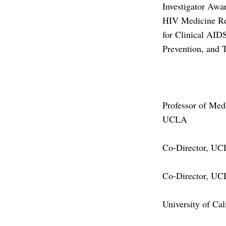
Investigator Awa
HIV Medicine Re
for Clinical AID
Prevention, and 
Professor of Med
UCLA
Co-Director, UC
Co-Director, UCL
University of Cal