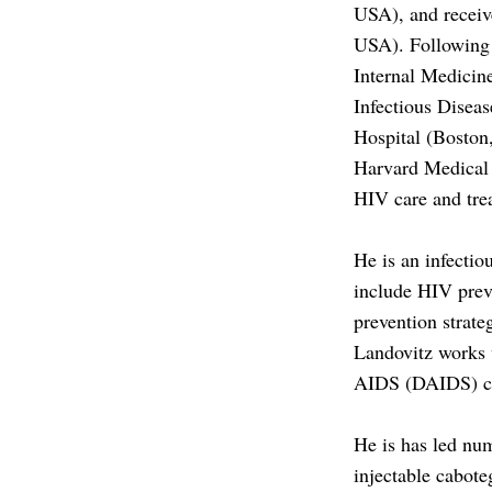
J.
USA), and receiv
LANDOVIT
USA). Following t
Internal Medicin
MD
Infectious Disea
MSC
Hospital (Boston
Harvard Medical 
HIV care and tre
He is an infectio
include HIV prev
prevention strate
Landovitz works w
AIDS (DAIDS) cli
He is has led num
injectable cabot