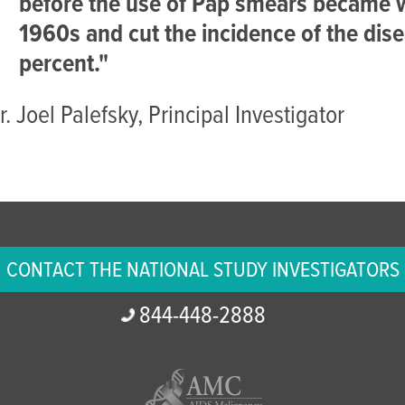
before the use of Pap smears became w
1960s and cut the incidence of the dis
percent."
r. Joel Palefsky, Principal Investigator
CONTACT THE NATIONAL STUDY INVESTIGATORS
844-
448-
2888