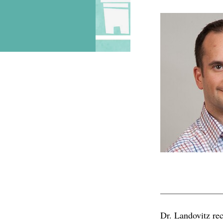
RAPHAEL
Dr. Landovitz re