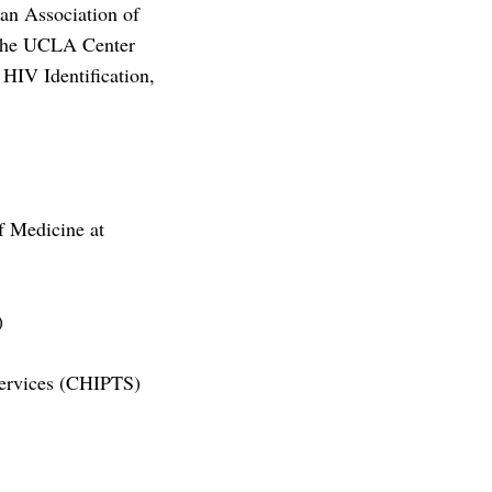
an Association of
 the UCLA Center
HIV Identification,
f Medicine at
)
Services (CHIPTS)