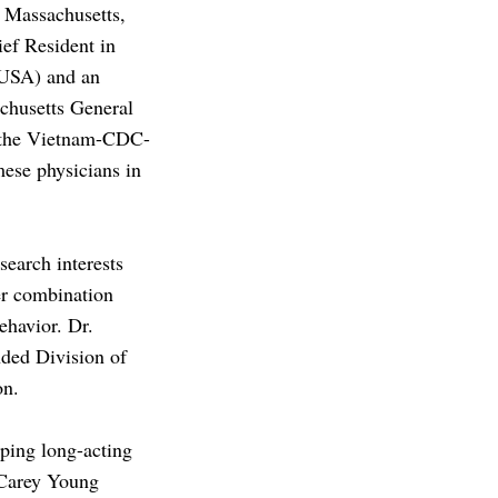
 Massachusetts,
ief Resident in
 USA) and an
chusetts General
f the Vietnam-CDC-
ese physicians in
search interests
er combination
ehavior. Dr.
nded Division of
ion.
oping long-acting
 Carey Young