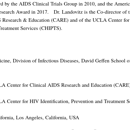
rd by the AIDS Clinical Trials Group in 2010, and the Americ
search Award in 2017. Dr. Landovitz is the Co-director of
S Research & Education (CARE) and of the UCLA Center for 
Treatment Services (CHIPTS).
icine, Division of Infectious Diseases, David Geffen School o
LA Center for Clinical AIDS Research and Education (CARE
A Center for HIV Identification, Prevention and Treatment 
ifornia, Los Angeles, California, USA