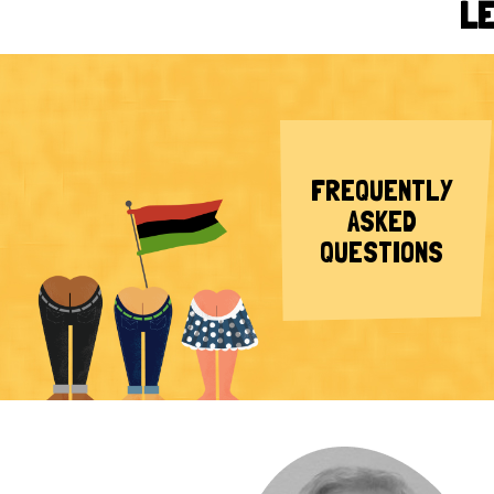
LE
FREQUENTLY
ASKED
QUESTIONS