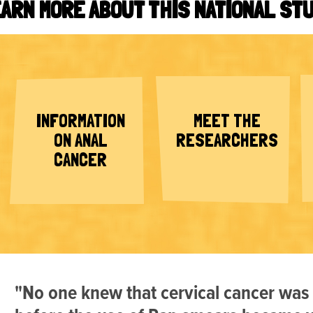
ARN MORE ABOUT THIS NATIONAL ST
INFORMATION
MEET THE
ON ANAL
RESEARCHERS
CANCER
"No one knew that cervical cancer was