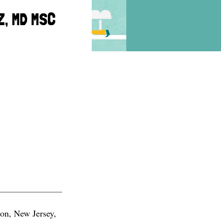
Z, MD MSC
ton, New Jersey,