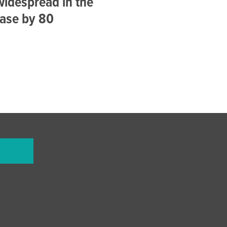
idespread in the
ease by 80