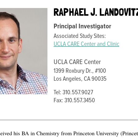
RAPHAEL J. LANDOVIT
Principal Investigator
Associated Study Sites:
UCLA CARE Center and Clinic
UCLA CARE Center
1399 Roxbury Dr., #100
Los Angeles, CA 90035
Tel: 310.557.9027
Fax: 310.557.3450
ceived his BA in Chemistry from Princeton University (Prince