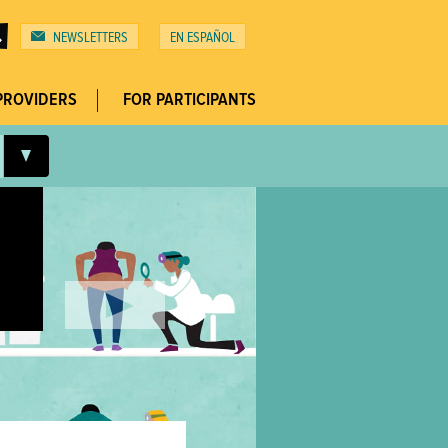
NEWSLETTERS
ESPAÑOL
Top
Menu
PROVIDERS
FOR PARTICIPANTS