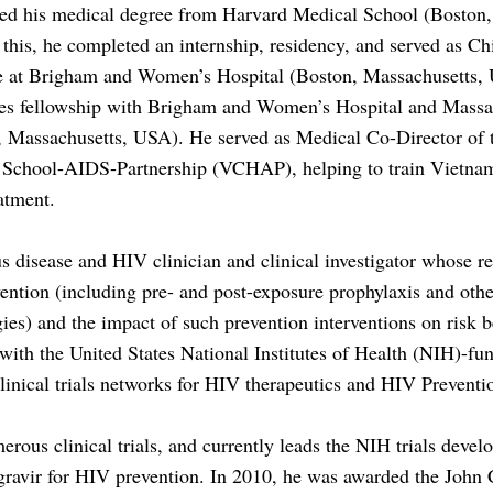
ed his medical degree from Harvard Medical School (Boston,
Z,
his, he completed an internship, residency, and served as Ch
e at Brigham and Women’s Hospital (Boston, Massachusetts,
ses fellowship with Brigham and Women’s Hospital and Massa
, Massachusetts, USA). He served as Medical Co-Director o
School-AIDS-Partnership (VCHAP), helping to train Vietnam
atment.
us disease and HIV clinician and clinical investigator whose re
ention (including pre- and post-exposure prophylaxis and oth
gies) and the impact of such prevention interventions on risk b
ith the United States National Institutes of Health (NIH)-fu
nical trials networks for HIV therapeutics and HIV Prevent
erous clinical trials, and currently leads the NIH trials devel
egravir for HIV prevention. In 2010, he was awarded the John