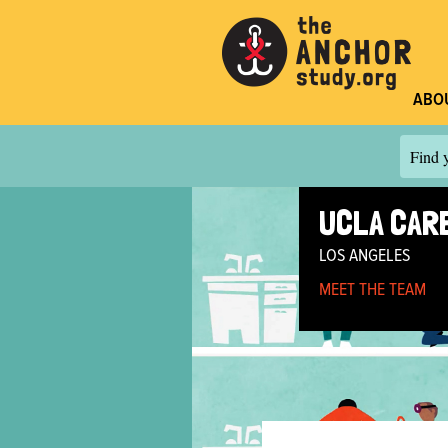
ABO
Find y
UCLA CARE
LOS ANGELES
MEET THE TEAM