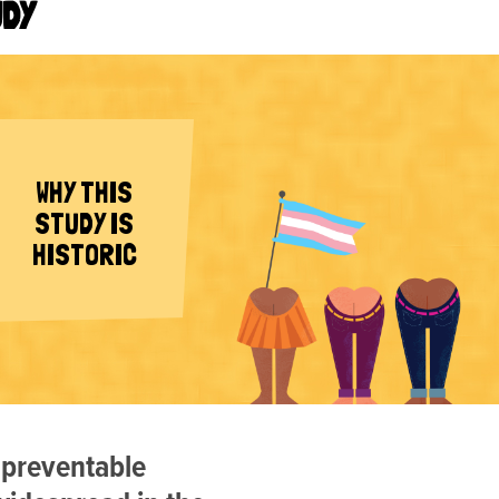
UDY
WHY THIS
STUDY IS
HISTORIC
 preventable