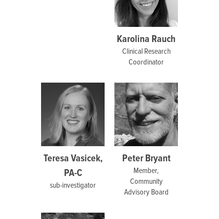
Karolina Rauch
Clinical Research
Coordinator
Teresa Vasicek,
Peter Bryant
Member,
PA-C
Community
sub-investigator
Advisory Board