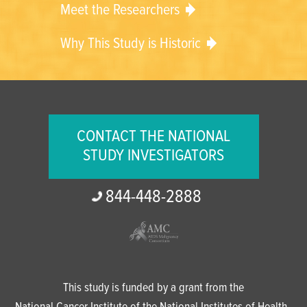
Meet the Researchers
Why This Study is Historic
CONTACT THE NATIONAL
STUDY INVESTIGATORS
844-
448-
2888
This study is funded by a grant from the