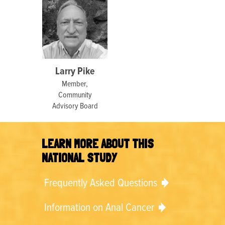
Larry Pike
Member,
Community
Advisory Board
LEARN MORE ABOUT THIS
NATIONAL STUDY
Frequently Asked Questions
Information on Anal Cancer